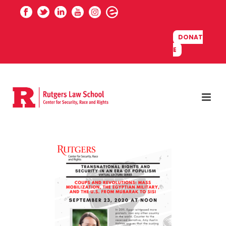
DONAT
E