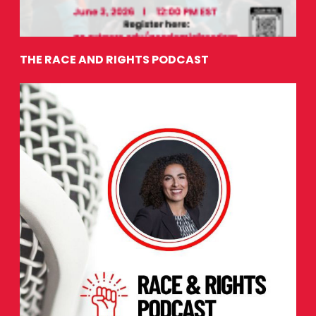
THE RACE AND RIGHTS PODCAST