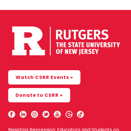
Watch CSRR Events »
Donate to CSRR »
Resisting Repression: Educators and Students on