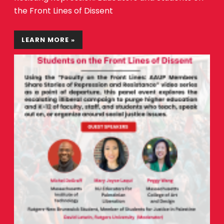
the Front Lines of Dissent
LEARN MORE »