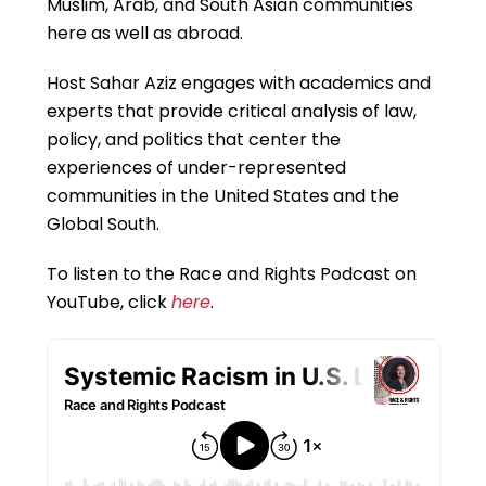
Muslim, Arab, and South Asian communities
here as well as abroad.
Host Sahar Aziz engages with academics and
experts that provide critical analysis of law,
policy, and politics that center the
experiences of under-represented
communities in the United States and the
Global South.
To listen to the Race and Rights Podcast on
YouTube, click
here
.