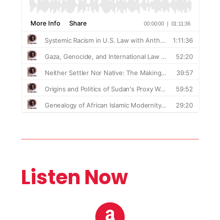
Listen Now