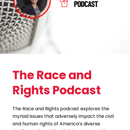
The Race and
Rights Podcast
The Race and Rights podcast explores the
myriad issues that adversely impact the civil
and human rights of America’s diverse