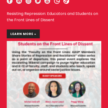
Resisting Repression: Educators and Students on
the Front Lines of Dissent
LEARN MORE »