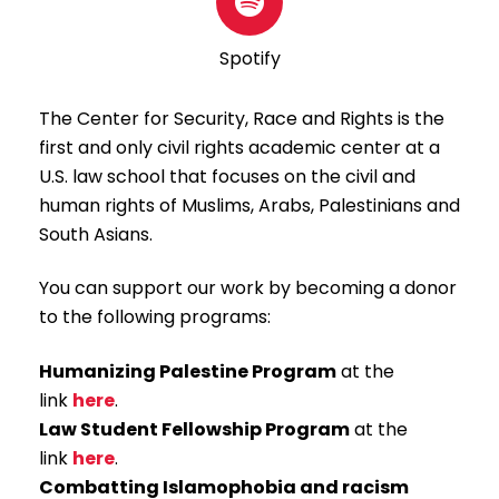
Spotify
The Center for Security, Race and Rights is the
first and only civil rights academic center at a
U.S. law school that focuses on the civil and
human rights of Muslims, Arabs, Palestinians and
South Asians.
You can support our work by becoming a donor
to the following programs:
Humanizing Palestine Program
at the
link
here
.
Law Student Fellowship Program
at the
link
here
.
Combatting Islamophobia and racism