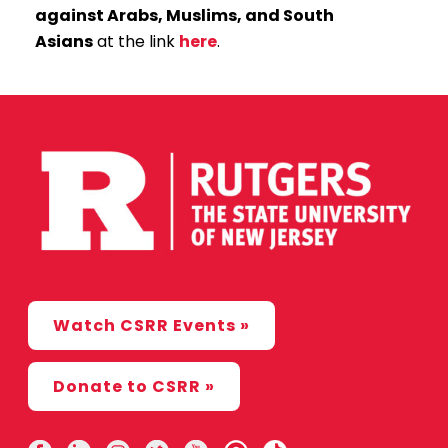
against Arabs, Muslims, and South
Asians
at the link
here
.
Watch CSRR Events »
Donate to CSRR »