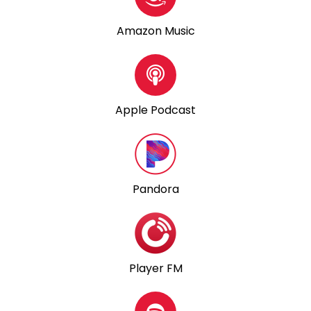
Amazon Music
Apple Podcast
Pandora
Player FM