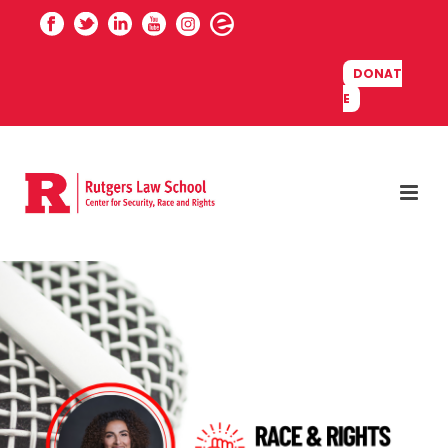
DONAT
E