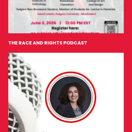
THE RACE AND RIGHTS PODCAST