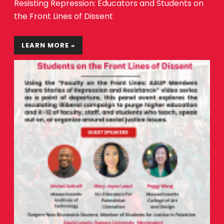
Resisting Repression: Educators and Students on
the Front Lines of Dissent
LEARN MORE »