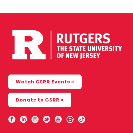
Watch CSRR Events »
Donate to CSRR »