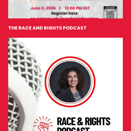
THE RACE AND RIGHTS PODCAST