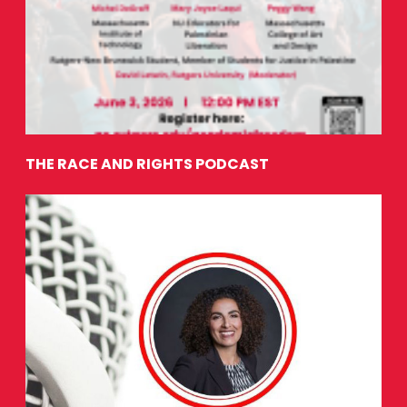
THE RACE AND RIGHTS PODCAST