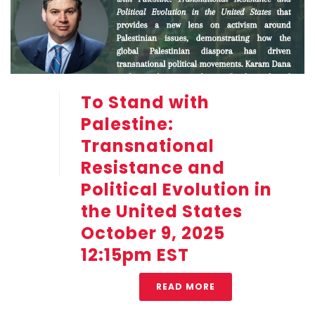
To Stand with
Palestine:
Transnational
Resistance and
Political Evolution in
the United States
October 9, 2025
12:15pm EST
READ MORE