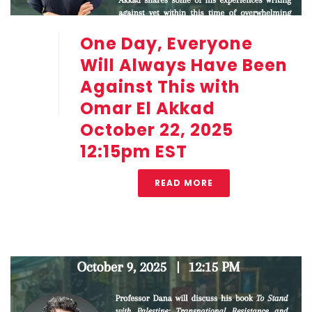
One Day, Everyone
Will Always Have Been
Against This with
Omar El Akkad
October 22, 2025
12:15pm EST
READ MORE