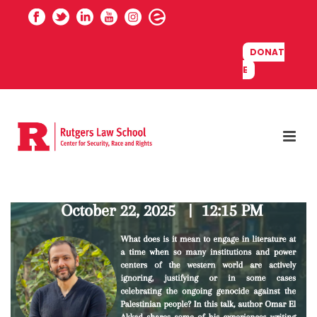
DONAT
E