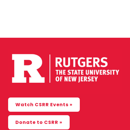
Watch CSRR Events »
Donate to CSRR »