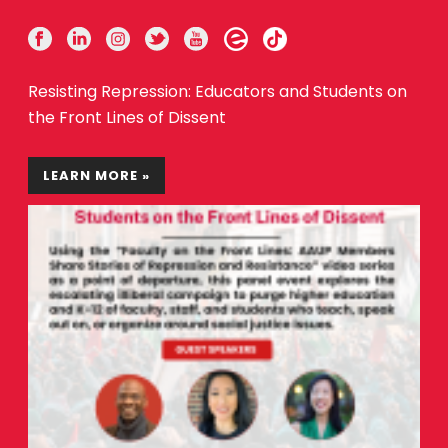
Resisting Repression: Educators and Students on
the Front Lines of Dissent
LEARN MORE »