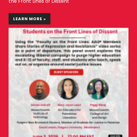
the Front Lines of Dissent
LEARN MORE »