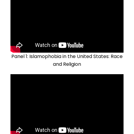
Panel 1: Islamophobia in the United States: Race
and Religion