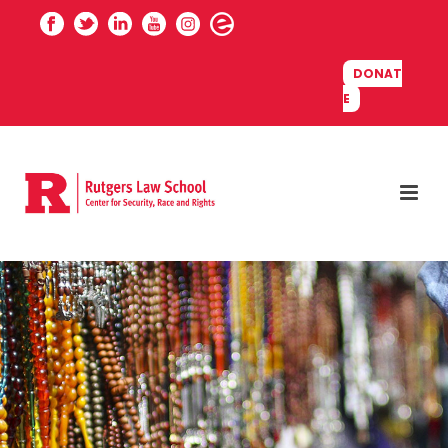
DONAT
E