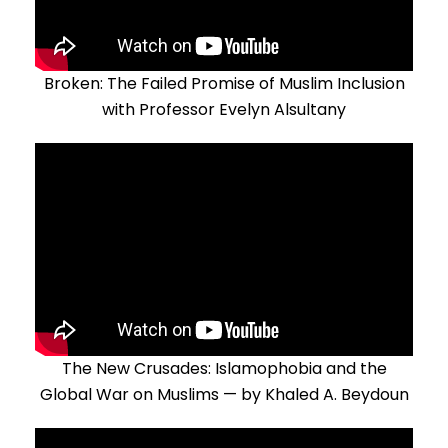
Broken: The Failed Promise of Muslim Inclusion
with Professor Evelyn Alsultany
The New Crusades: Islamophobia and the
Global War on Muslims — by Khaled A. Beydoun