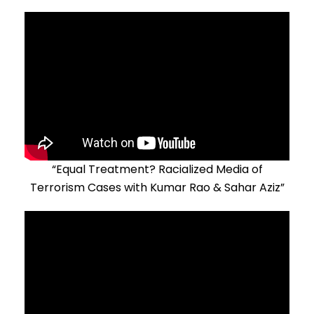
“Equal Treatment? Racialized Media of
Terrorism Cases with Kumar Rao & Sahar Aziz”