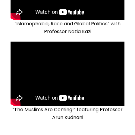
“Islamophobia, Race and Global Politics” with
Professor Nazia Kazi
“The Muslims Are Coming!” featuring Professor
Arun Kudnani