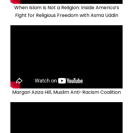
When Islam Is Not a Religion: Inside America’s
Fight for Religious Freedom with Asma Uddin
Margari Aziza Hill, Muslim Anti-Racism Coalition