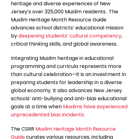
heritage and diverse experiences of New
Jersey’s over 325,000 Muslim residents. The
Muslim Heritage Month Resource Guide
advances school districts’ educational mission
by
deepening students’ cultural competency
,
critical thinking skills, and global awareness.
Integrating Muslim heritage in educational
programming and curricula represents more
than cultural celebration—it is an investment in
preparing students for leadership in a diverse
global economy. It also advances New Jersey
schools’ anti-bullying and anti-bias educational
goals at a time when
Muslims have experienced
unprecedented bias incidents
.
The CSRR
Muslim Heritage Month Resource
Guide
curates various resources, including