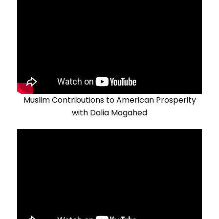
Muslim Contributions to American Prosperity
with Dalia Mogahed