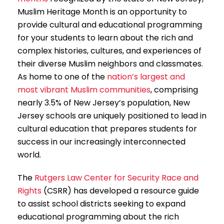
Muslim Heritage Month is an opportunity to
provide cultural and educational programming
for your students to learn about the rich and
complex histories, cultures, and experiences of
their diverse Muslim neighbors and classmates.
As home to one of the
nation’s largest and
most vibrant Muslim communities
, comprising
nearly 3.5% of New Jersey’s population, New
Jersey schools are uniquely positioned to lead in
cultural education that prepares students for
success in our increasingly interconnected
world.
The
Rutgers Law Center for Security Race and
Rights
(CSRR) has developed a resource guide
to assist school districts seeking to expand
educational programming about the rich