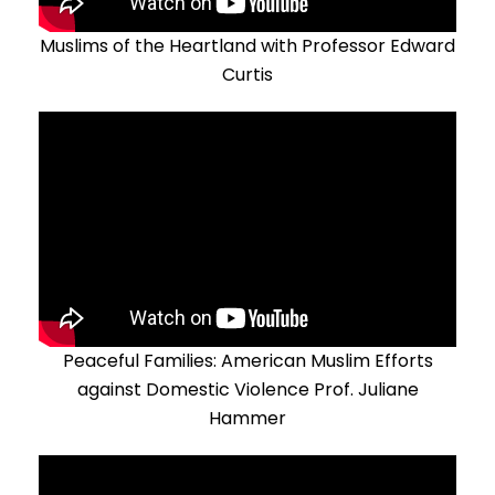
Muslims of the Heartland with Professor Edward
Curtis
Peaceful Families: American Muslim Efforts
against Domestic Violence Prof. Juliane
Hammer