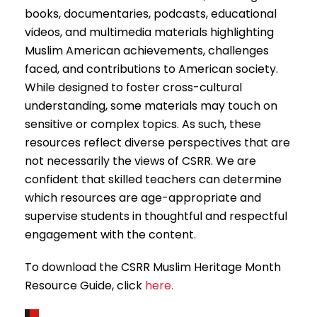
books, documentaries, podcasts, educational
videos, and multimedia materials highlighting
Muslim American achievements, challenges
faced, and contributions to American society.
While designed to foster cross-cultural
understanding, some materials may touch on
sensitive or complex topics. As such, these
resources reflect diverse perspectives that are
not necessarily the views of CSRR. We are
confident that skilled teachers can determine
which resources are age-appropriate and
supervise students in thoughtful and respectful
engagement with the content.
To download the CSRR Muslim Heritage Month
Resource Guide, click
here.