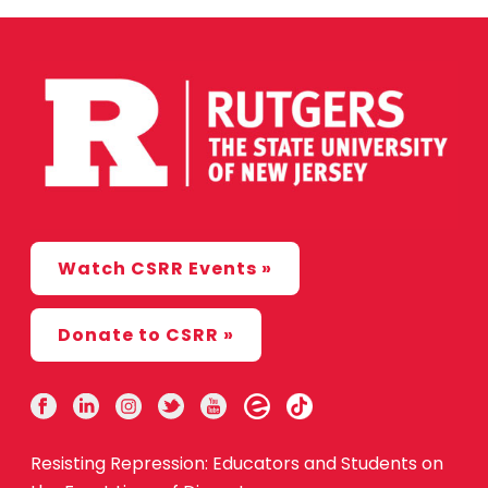
Watch CSRR Events »
Donate to CSRR »
Resisting Repression: Educators and Students on