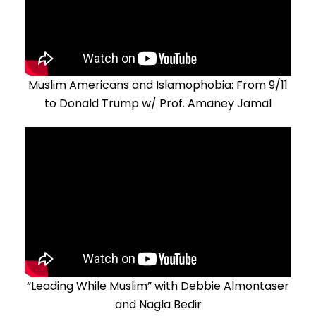
Muslim Americans and Islamophobia: From 9/11
to Donald Trump w/ Prof. Amaney Jamal
“Leading While Muslim” with Debbie Almontaser
and Nagla Bedir