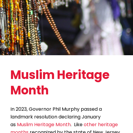
Muslim Heritage
Month
In 2023, Governor Phil Murphy passed a
landmark resolution declaring January
as
Muslim Heritage Month
. Like
other heritage
months
recognized by the state of New Jersey,