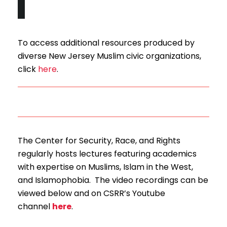
To access additional resources produced by
diverse New Jersey Muslim civic organizations,
click
here
.
The Center for Security, Race, and Rights
regularly hosts lectures featuring academics
with expertise on Muslims, Islam in the West,
and Islamophobia. The video recordings can be
viewed below and on CSRR’s Youtube
channel
here
.