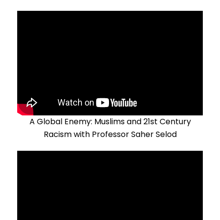
A Global Enemy: Muslims and 21st Century
Racism with Professor Saher Selod