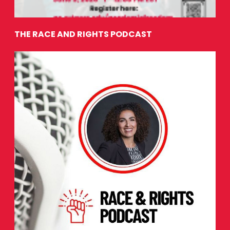
THE RACE AND RIGHTS PODCAST