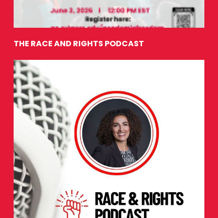
THE RACE AND RIGHTS PODCAST