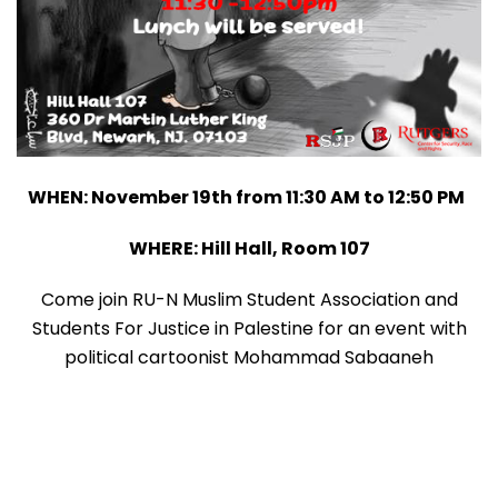
WHEN: November 19th from 11:30 AM to 12:50 PM
WHERE: Hill Hall, Room 107
Come join RU-N Muslim Student Association and
Students For Justice in Palestine for an event with
political cartoonist Mohammad Sabaaneh