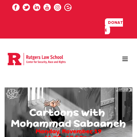
DONAT
E