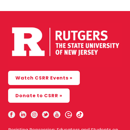
Watch CSRR Events »
Donate to CSRR »
Resisting Repression: Educators and Students on