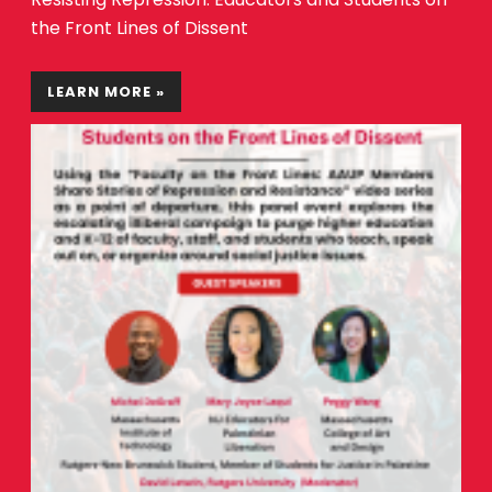
the Front Lines of Dissent
LEARN MORE »