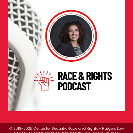
© 2018-2025 Center for Security, Race and Rights - Rutgers Law