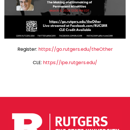
Register:
https://go.rutgers.edu/theOther
CLE:
https://ipe.rutgers.edu/