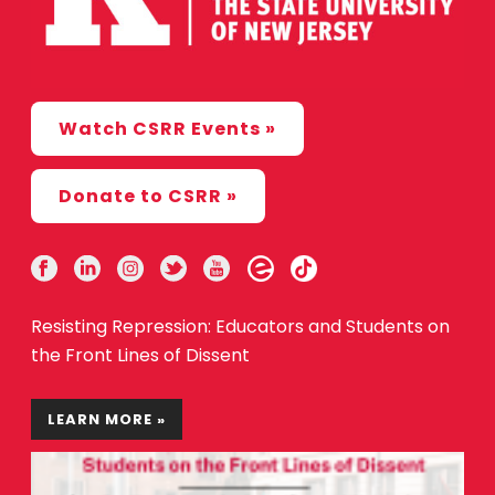
Watch CSRR Events »
Donate to CSRR »
Resisting Repression: Educators and Students on
the Front Lines of Dissent
LEARN MORE »