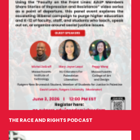
THE RACE AND RIGHTS PODCAST