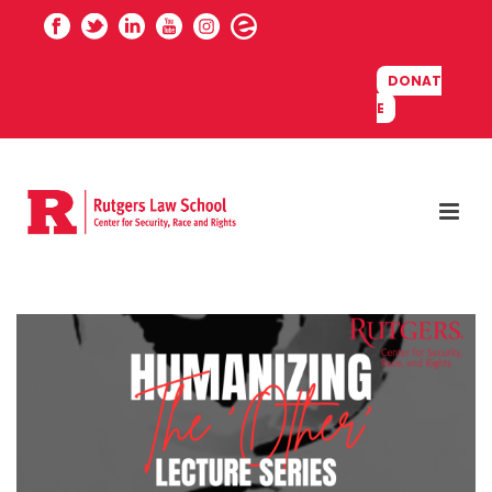
DONAT
E