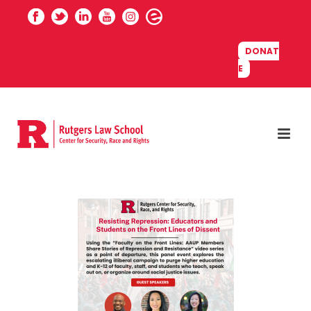
DONAT
E