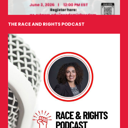
THE RACE AND RIGHTS PODCAST