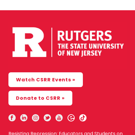
Watch CSRR Events »
Donate to CSRR »
Resisting Repression: Educators and Students on