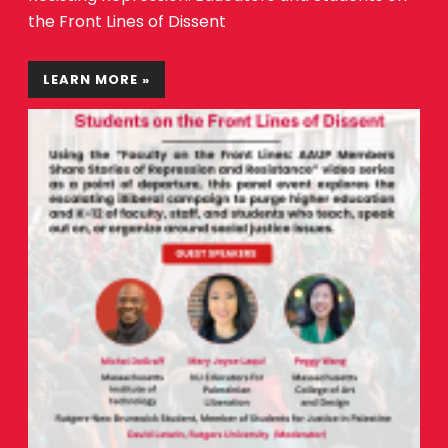
the Front Lines of Dissent
LEARN MORE »