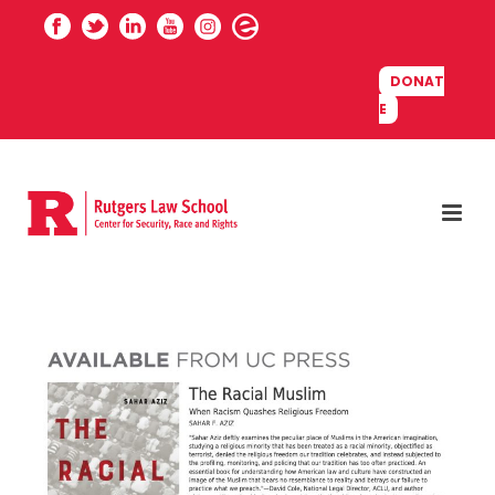
DONAT
E