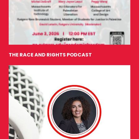
THE RACE AND RIGHTS PODCAST