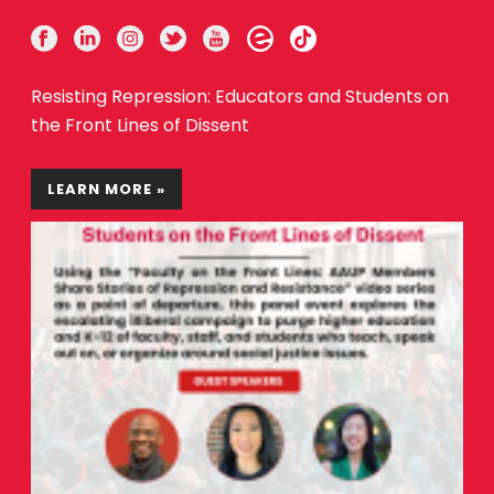
Resisting Repression: Educators and Students on
the Front Lines of Dissent
LEARN MORE »