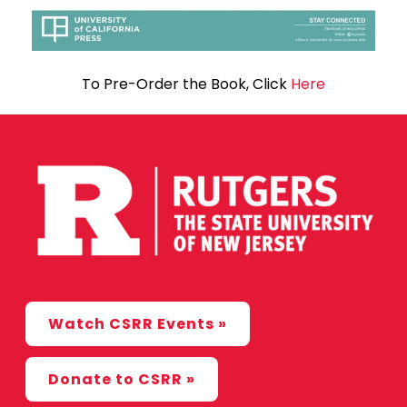
To Pre-Order the Book, Click
Here
Watch CSRR Events »
Donate to CSRR »